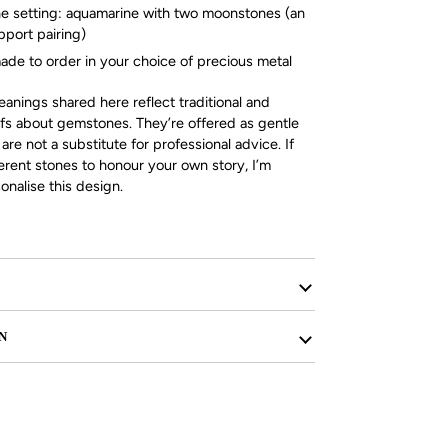
e setting: aquamarine with two moonstones (an
pport pairing)
ade to order in your choice of precious metal
nings shared here reflect traditional and
efs about gemstones. They’re offered as gentle
re not a substitute for professional advice. If
ferent stones to honour your own story, I’m
nalise this design.
N