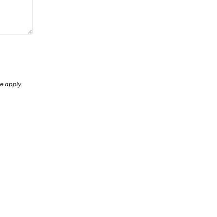
ce
apply.