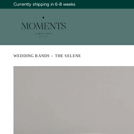
Skip
Currently shipping in 6-8 weeks
to
content
WEDDING BANDS
›
THE SELENE