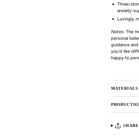
Three-ston
anxiety-su
Lovingly m
Notes:
The mea
personal beli
guidance and a
you’d like dif
happy to perso
MATERIALS
PRODUCTIO
SHARE