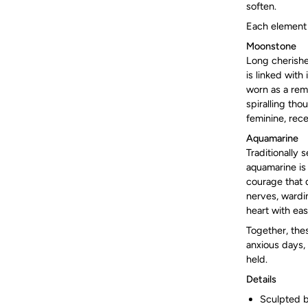
soften.
Each element i
Moonstone
Long cherishe
is linked with
worn as a remi
spiralling tho
feminine, rece
Aquamarine
Traditionally 
aquamarine is
courage that d
nerves, wardi
heart with eas
Together, thes
anxious days, 
held.
Details
Sculpted b