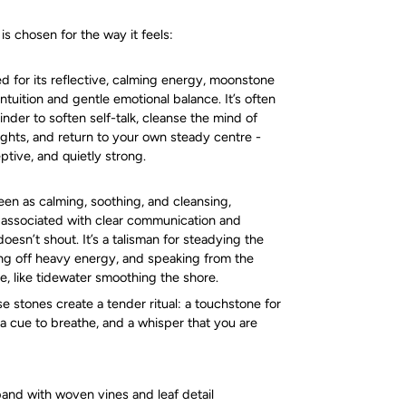
s chosen for the way it feels:
d for its reflective, calming energy, moonstone
 intuition and gentle emotional balance. It’s often
nder to soften self-talk, cleanse the mind of
ughts, and return to your own steady centre -
ptive, and quietly strong.
seen as calming, soothing, and cleansing,
 associated with clear communication and
oesn’t shout. It’s a talisman for steadying the
ng off heavy energy, and speaking from the
e, like tidewater smoothing the shore.
e stones create a tender ritual: a touchstone for
a cue to breathe, and a whisper that you are
and with woven vines and leaf detail