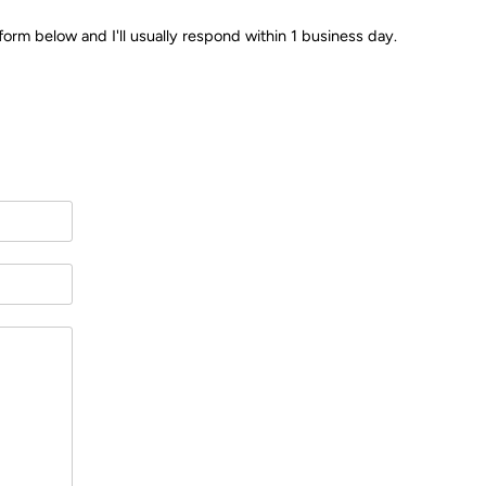
form below and I'll usually respond within 1 business day.