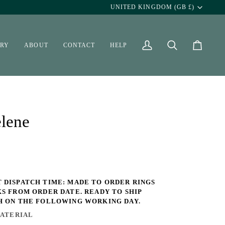
Currency
UNITED KINGDOM (GB £)
ERY
ABOUT
CONTACT
HELP
My
Search
Cart
Account
lene
 DISPATCH TIME: MADE TO ORDER RINGS
KS FROM ORDER DATE. READY TO SHIP
H ON THE FOLLOWING WORKING DAY.
ATERIAL