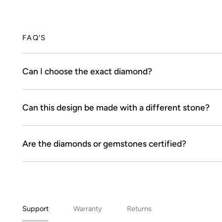
FAQ'S
Can I choose the exact diamond?
Can this design be made with a different stone?
Are the diamonds or gemstones certified?
Support
Warranty
Returns