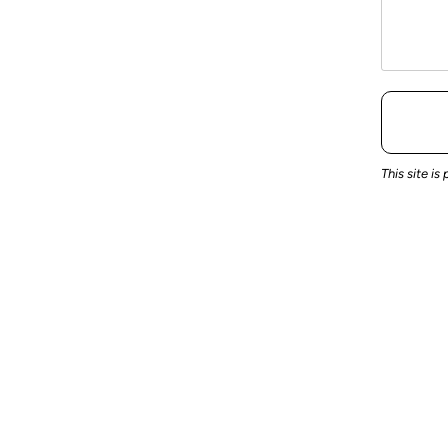
This site 