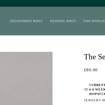
ENGAGEMENT RINGS
WEDDING RINGS
FINE JEWELL
The Se
£80.00
CURRENT
6-8 WEE
DISPATC
JEWELRY M