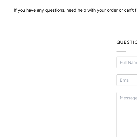
If you have any questions, need help with your order or can't f
QUESTI