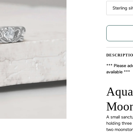
Sterling si
DESCRIPTI
*** Please add
available ***
Aqua
Moon
A small sanct
holding three
two moonstones