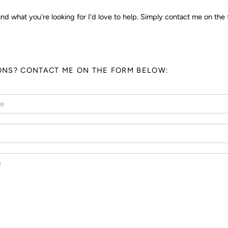
ind what you're looking for I'd love to help. Simply contact me on the 
ONS? CONTACT ME ON THE FORM BELOW: