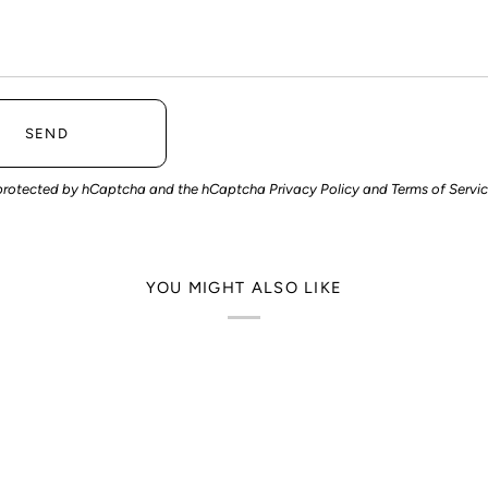
SEND
is protected by hCaptcha and the hCaptcha
Privacy Policy
and
Terms of Servi
YOU MIGHT ALSO LIKE