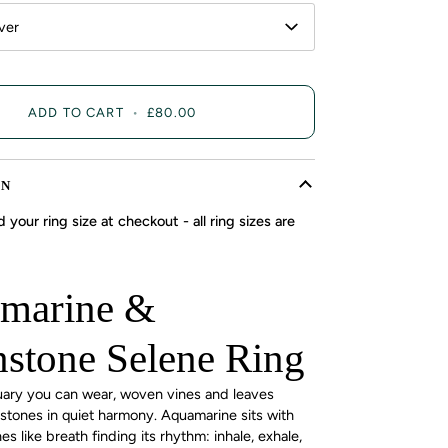
lver
ADD TO CART
•
£80.00
ON
 your ring size at checkout - all ring sizes are
marine &
stone Selene Ring
uary you can wear, woven vines and leaves
 stones in quiet harmony. Aquamarine sits with
 like breath finding its rhythm: inhale, exhale,