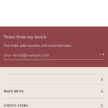
Notes from my bench
First looks, quiet launches, and occasional treats.
MAIN MENU
USEFUL LINKS