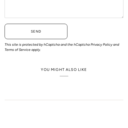
SEND
This site is protected by hCaptcha and the hCaptcha
Privacy Policy
and
Terms of Service
apply.
YOU MIGHT ALSO LIKE