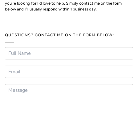
you're looking for I'd love to help. Simply contact me on the form
below and I'll usually respond within 1 business day.
QUESTIONS? CONTACT ME ON THE FORM BELOW: