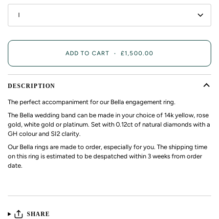
I
ADD TO CART
•
£1,500.00
DESCRIPTION
The perfect accompaniment for our Bella engagement ring.
The Bella wedding band can be made in your choice of 14k yellow, rose
gold, white gold or platinum. Set with 0.12ct of natural diamonds with a
GH colour and SI2 clarity.
Our Bella rings are made to order, especially for you. The shipping time
on this ring is estimated to be despatched within 3 weeks from order
date.
SHARE