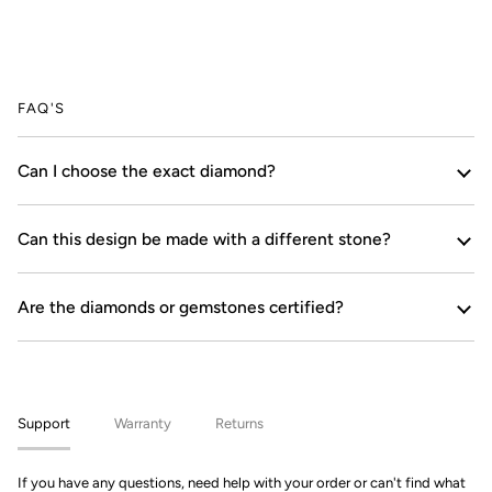
FAQ'S
Can I choose the exact diamond?
Can this design be made with a different stone?
Are the diamonds or gemstones certified?
Support
Warranty
Returns
If you have any questions, need help with your order or can't find what