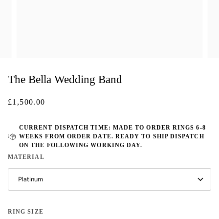
The Bella Wedding Band
£1,500.00
CURRENT DISPATCH TIME: MADE TO ORDER RINGS 6-8
WEEKS FROM ORDER DATE. READY TO SHIP DISPATCH
ON THE FOLLOWING WORKING DAY.
MATERIAL
Platinum
RING SIZE