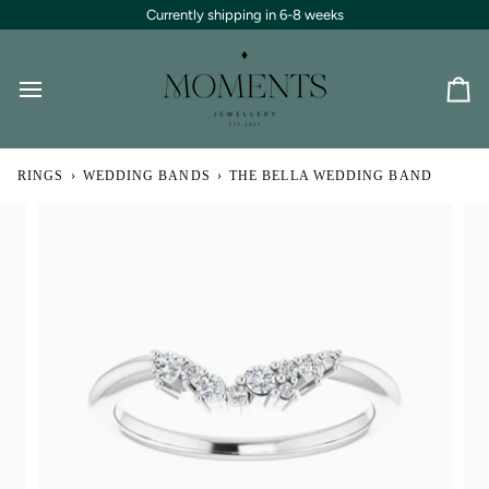
Skip
Currently shipping in 6-8 weeks
to
content
Ca
RINGS
›
WEDDING BANDS
›
THE BELLA WEDDING BAND